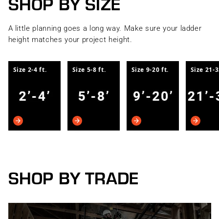
SHOP BY SIZE
A little planning goes a long way. Make sure your ladder
height matches your project height.
Size 2-4 ft.
Size 5-8 ft.
Size 9-20 ft.
Size 21-3
SHOP BY TRADE