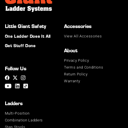
Little Giant Safety®
Accessories
View All Accessories
One Ladder Does It All
Get Stuff Done
About
Privacy Policy
Terms and Conditions
Follow Us
Return Policy
Warranty
Ladders
Multi-Position
Combination Ladders
Step Stools