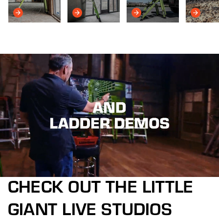
CHECK OUT THE LITTLE
GIANT LIVE STUDIOS