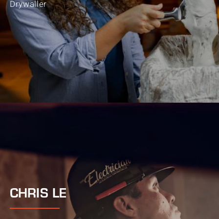
Drywaller
CHRIS LE