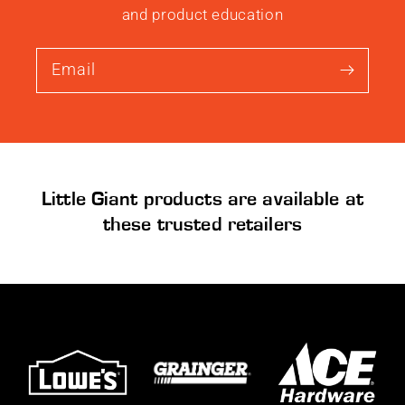
and product education
Email
Little Giant products are available at
these trusted retailers