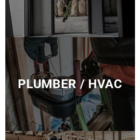
PLUMBER / HVAC