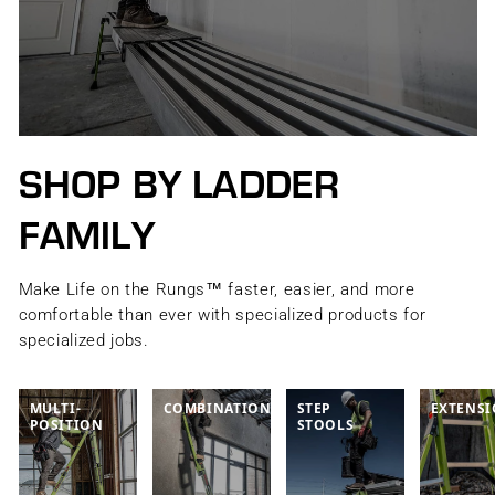
SHOP BY LADDER
FAMILY
Make Life on the Rungs™ faster, easier, and more
comfortable than ever with specialized products for
specialized jobs.
MULTI-
COMBINATION
STEP
EXTENS
POSITION
STOOLS