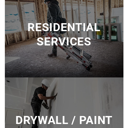
RESIDENTIAL
SERVICES
DRYWALL / PAINT