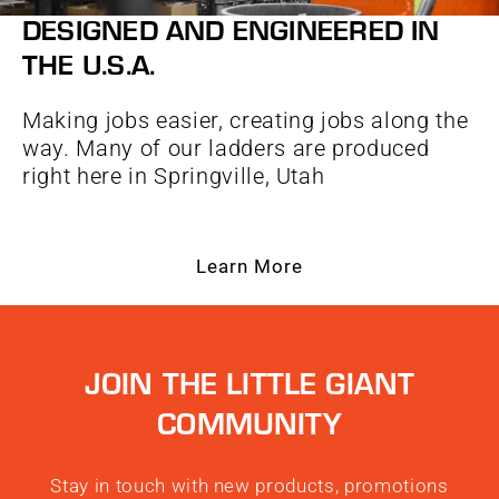
DESIGNED AND ENGINEERED IN
THE U.S.A.
Making jobs easier, creating jobs along the
way. Many of our ladders are produced
right here in Springville, Utah
Learn More
JOIN THE LITTLE GIANT
COMMUNITY
Stay in touch with new products, promotions