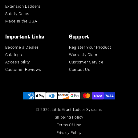
Extension Ladders
Safety Cages
Made in the USA
Important Links
Support
Become a Dealer
Register Your Product
Catalogs
Warranty Claim
Accessibility
Customer Service
Customer Reviews
Contact Us
Supported payment methods
© 2026,
Little Giant Ladder Systems
Shipping Policy
Terms Of Use
Privacy Policy