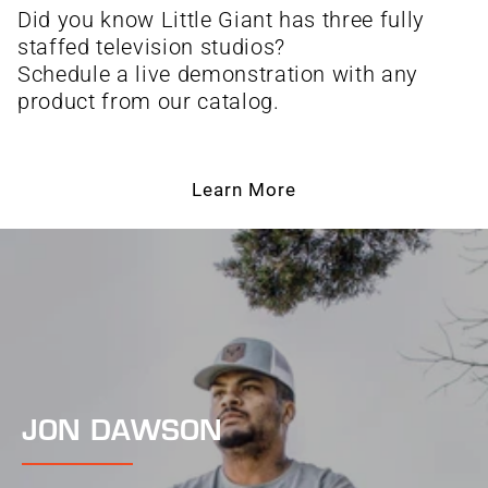
Did you know Little Giant has three fully
staffed television studios?
Schedule a live demonstration with any
product from our catalog.
Learn More
JON DAWSON