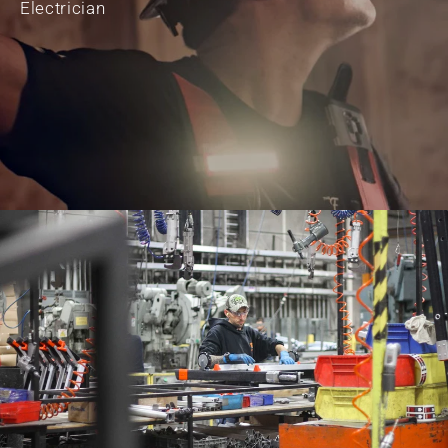
Electrician
JON DAWSON
Contractor