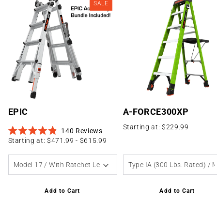
SALE
Extension
Vector
Hero
See All Accessories
Platforms
Defender
Safe Frame
Firemans Overhaul
AirWing
EPIC
A-FORCE300XP
Starting at: $229.99
140
Reviews
Rated
Starting at: $471.99 - $615.99
4.8
out
of
5
stars
Add to Cart
Add to Cart