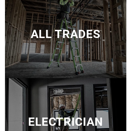
ALL TRADES
ELECTRICIAN