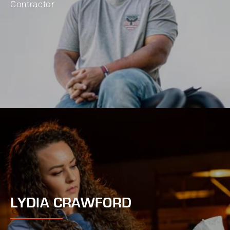
Contractor
LYDIA CRAWFORD